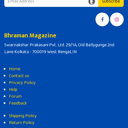
Subscribe
Bhraman Magazine
Swarnakshar Prakasani Pvt. Ltd. 29/1A, Old Ballygunge 2nd
Lane Kolkata - 700019 West Bengal, IN
Home
Contact us
Privacy Policy
Help
Forum
Feedback
Shipping Policy
Return Policy