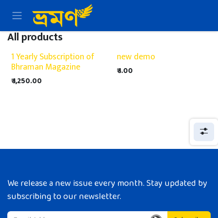
Skip to Content
All products
1 Yearly Subscription of
new demo
Bhraman Magazine
₹
1.00
₹
1,250.00
We release a new issue every month. Stay updated by
subscribing to our newsletter.